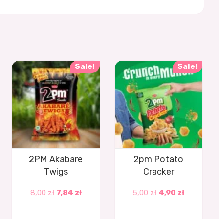
Sale!
Sale!
2PM Akabare
2pm Potato
Twigs
Cracker
8,00
zł
7,84
zł
5,00
zł
4,90
zł