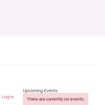
Upcoming Events
Log in
There are currently no events.