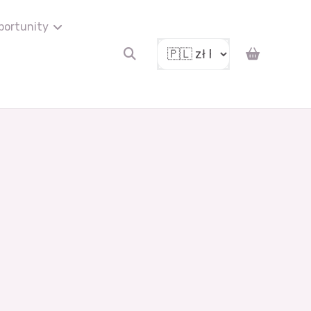
portunity