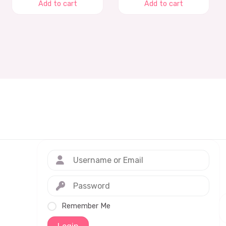
Add to cart
Add to cart
Remember Me