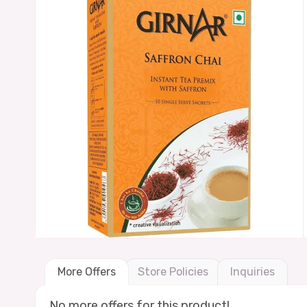
More Offers
Store Policies
Inquiries
No more offers for this product!