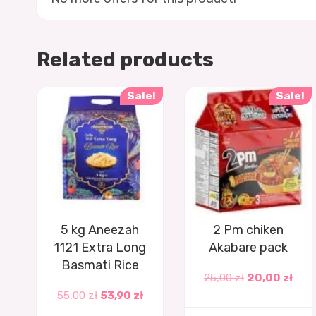
Related products
Sale!
Sale!
5 kg Aneezah
2 Pm chiken
1121 Extra Long
Akabare pack
Basmati Rice
25,00
zł
20,00
zł
55,00
zł
53,90
zł