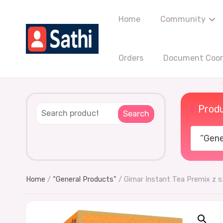
Home
Community
Orders
Document Coord
Produ
Search
“Gener
Home
/
“General Products”
/ Girnar Instant Tea Premix z 