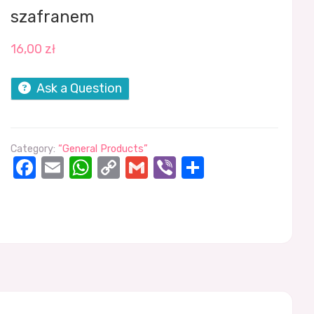
szafranem
16,00
zł
Ask a Question
Category:
“General Products”
Facebook
Email
WhatsApp
Copy
Gmail
Viber
Share
Link