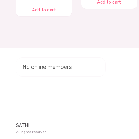
Add to cart
Add to cart
No online members
SATHI
All rights reserved