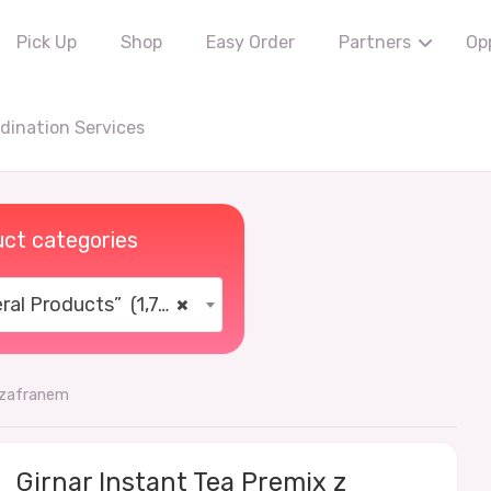
Pick Up
Shop
Easy Order
Partners
Op
ination Services
ct categories
al Products” (1,766)
×
szafranem
Girnar Instant Tea Premix z