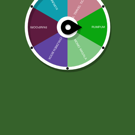
Girnar Zielona herbata 25
torebek
8,00
zł