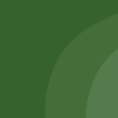
No online members
SATHI
All rights reserved
Upcoming
Events
Remember Me
There are
currently
Login
no events.