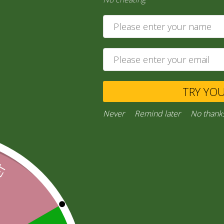
15,00
zł
Ask a Question
TRY YO
Category:
“General Products”
Facebook
Email
WhatsApp
Copy
Gmail
Viber
Share
Never
Remind later
No thank
Link