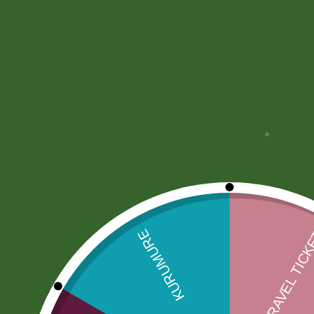
More Offers
Store Policies
Inquiries
No more offers for this product!