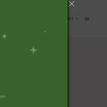
portunity
pon