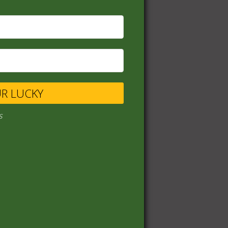
UR LUCKY
s