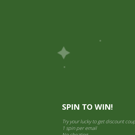
Pick Up
Shop
Easy Order
Partners
Op
ination Services
ct categories
al Products” (1,766)
×
SPIN TO WIN!
Try your lucky to get discount cou
1 spin per email
Gits Gulab Jamun
No cheating