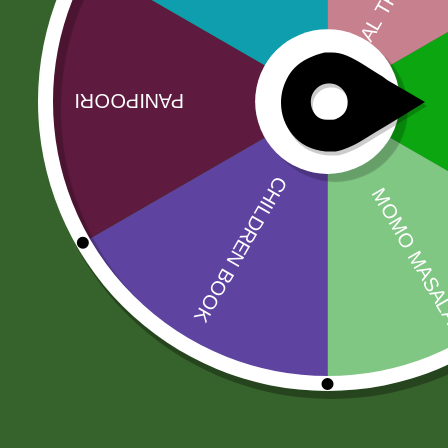
Related products
Sale!
Sale!
Aluminum
Aluminum
Steamer momo
momo Steamer
steamer Pot
Set( medium)
INDUCTION
205,00
zł
BASE ) S size
200,90
zł