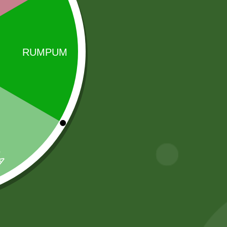
Sale!
Sale!
Aashirbad Aata
2pm Masala
5 kg
Munch Stix
43,00
zł
42,14
zł
5,00
zł
4,90
zł