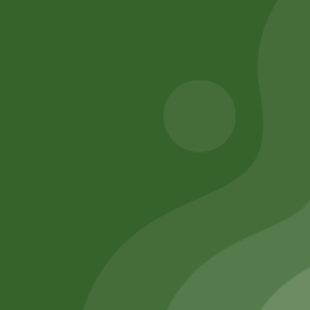
Add to cart
Add to cart