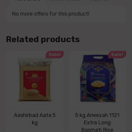
No more offers for this product!
Related products
Sale!
Sale!
Aashirbad Aata 5
5 kg Aneezah 1121
kg
Extra Long
Basmati Rice