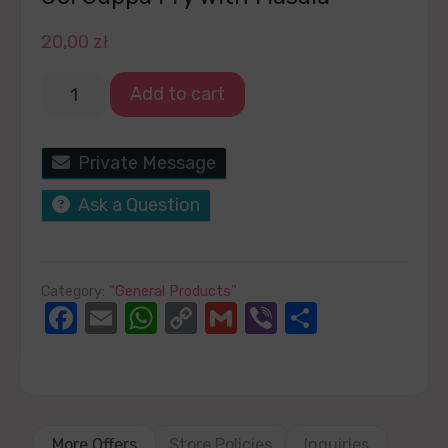
20,00
zł
Add to cart
Private Message
Ask a Question
Category:
“General Products”
Facebook
Email
WhatsApp
Copy
Gmail
Viber
Share
Link
More Offers
Store Policies
Inquiries