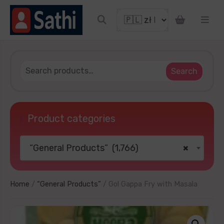
o get discount coupon
Search
Product categories
“General Products” (1,766)
×
TRY YOUR LUCKY
ater
No thanks
Home
/
“General Products”
/ Gol Gappa Fry with Masala