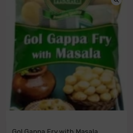
Gol Gappa Fry with Masala