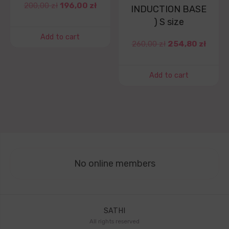
200,00
zł
196,00
zł
INDUCTION BASE
) S size
Add to cart
260,00
zł
254,80
zł
Add to cart
No online members
SATHI
All rights reserved