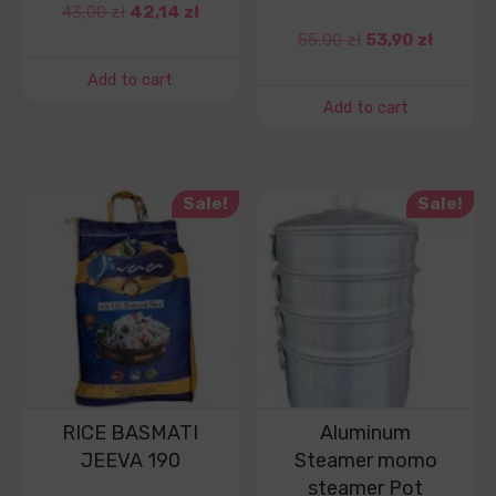
43,00
zł
42,14
zł
55,00
zł
53,90
zł
Add to cart
Add to cart
Sale!
Sale!
RICE BASMATI
Aluminum
JEEVA 190
Steamer momo
steamer Pot