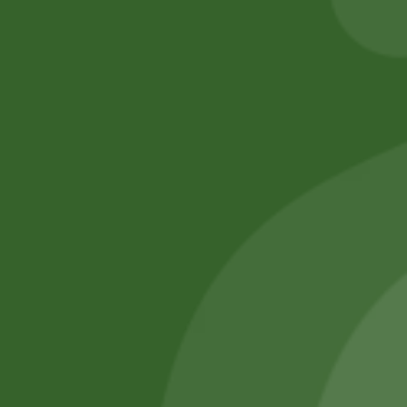
Add to cart
Add to cart
No online members
SATHI
All rights reserved
Upcoming