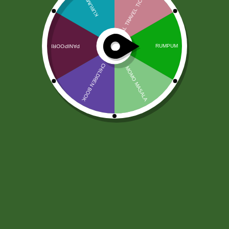
Gol Gappa Fry with Masala