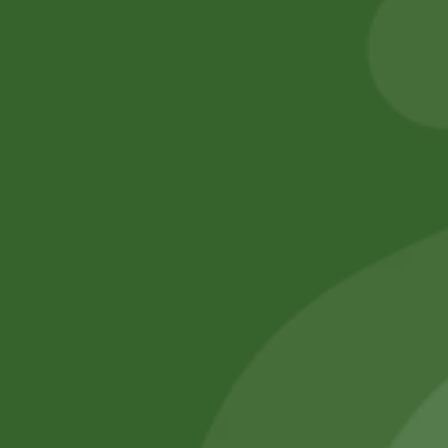
55,00
zł
53,90
zł
Add to cart
Add to cart
No online members
SATHI
All rights reserved