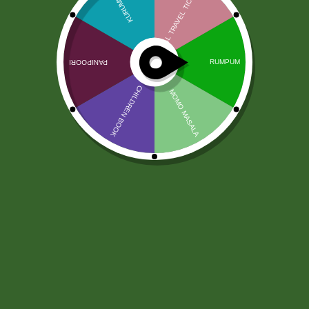
Heera Phitkari – Alum 100gm