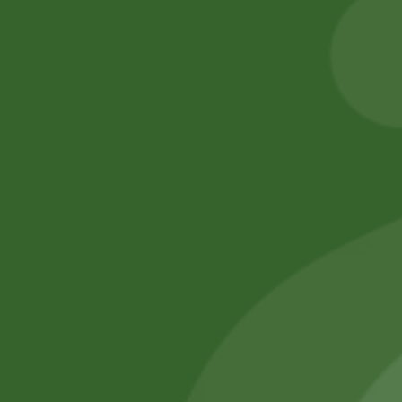
Basmati Rice
80,00
zł
78,40
zł
55,00
zł
53,90
zł
Add to cart
Add to cart
No online members
SATHI
All rights reserved