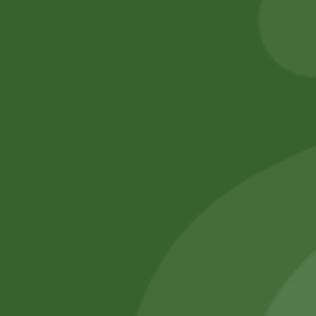
260,00
zł
254,80
zł
Add to cart
No online members
SATHI
All rights reserved