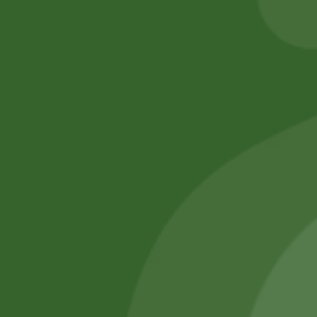
Add to cart
No online members
SATHI
All rights reserved
Upcoming