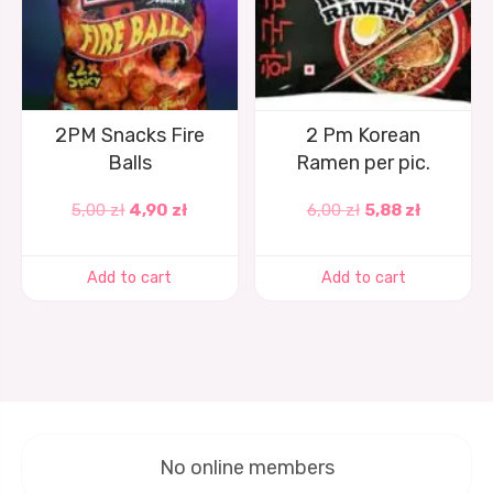
2PM Snacks Fire
2 Pm Korean
Balls
Ramen per pic.
5,00
zł
4,90
zł
6,00
zł
5,88
zł
Add to cart
Add to cart
No online members