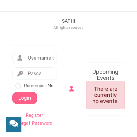
SATHI
All rights reserved
Upcoming
Events
Remember Me
There are
currently
Login
no events.
Register
Forgot Password