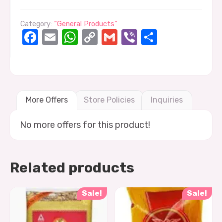
Category:
“General Products”
Facebook
Email
WhatsApp
Copy
Gmail
Viber
Share
Link
More Offers
Store Policies
Inquiries
No more offers for this product!
Related products
Sale!
Sale!