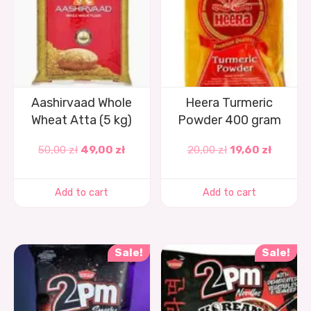
Aashirvaad Whole
Heera Turmeric
Wheat Atta (5 kg)
Powder 400 gram
50,00
zł
49,00
zł
20,00
zł
19,60
zł
Add to cart
Add to cart
Sale!
Sale!