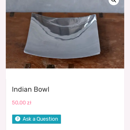
Indian Bowl
50,00
zł
Ask a Question