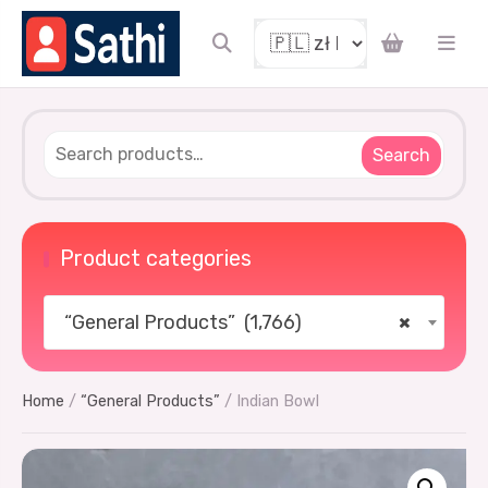
coupon
Search
Product categories
“General Products” (1,766)
×
UCKY
Home
/
“General Products”
/ Indian Bowl