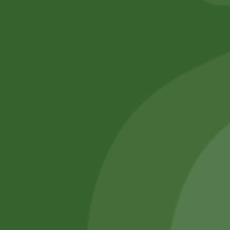
No online members
SATHI
All rights reserved
Upcoming
Events
Remember Me
There are
currently