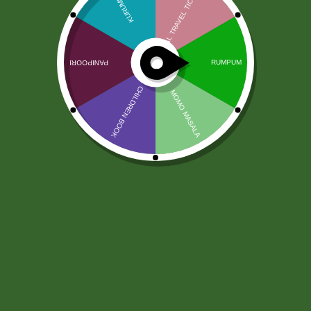
Jabsons Chikki Til Laddu