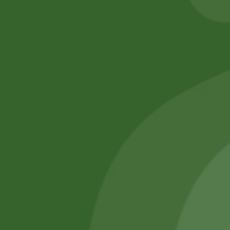
No online members
SATHI
All rights reserved
Upcoming
Events