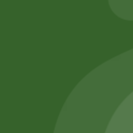
Add to cart
No online members
SATHI
All rights reserved
Upcoming