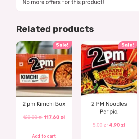
No more offers for this product!
Related products
Sale!
Sale!
2 pm Kimchi Box
2 PM Noodles
Per pic.
120,00
zł
117,60
zł
5,00
zł
4,90
zł
Add to cart