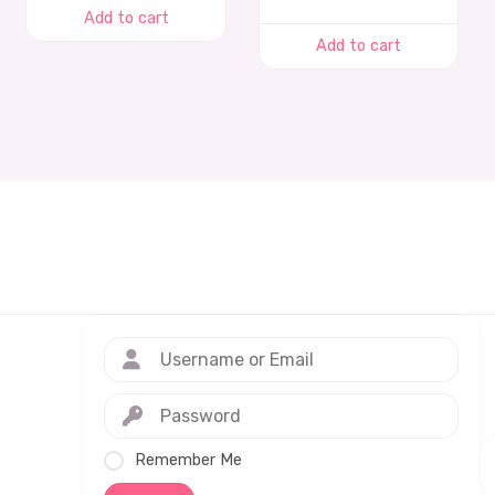
Add to cart
Add to cart
Remember Me