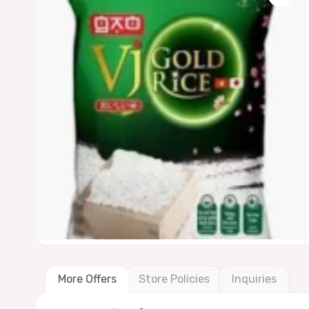
More Offers
Store Policies
Inquiries