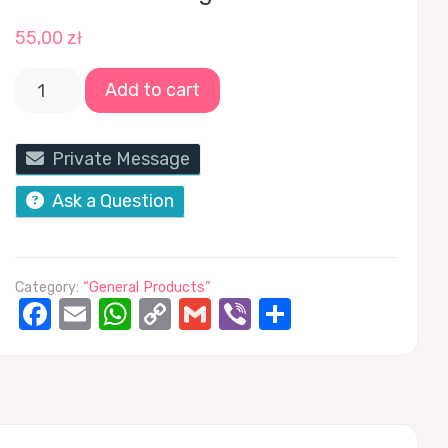
55,00
zł
Add to cart
Private Message
Ask a Question
Category:
“General Products”
Facebook
Email
WhatsApp
Copy
Gmail
Viber
Share
Link