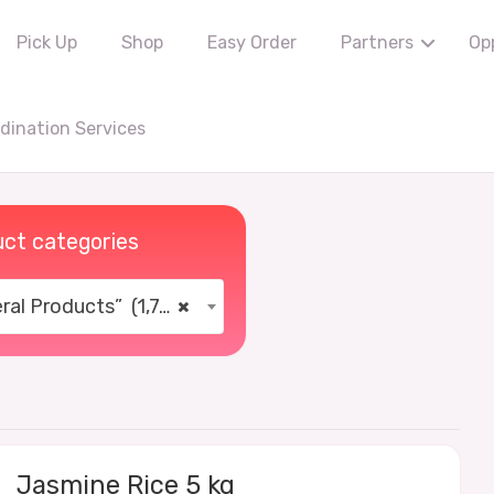
Pick Up
Shop
Easy Order
Partners
Op
ination Services
ct categories
al Products” (1,766)
×
Jasmine Rice 5 kg