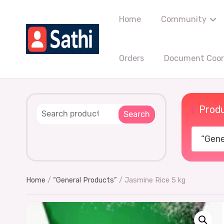
Home
Community
Orders
Document Coord
Produ
Search
“Gener
Home
/
“General Products”
/ Jasmine Rice 5 kg