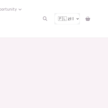
portunity