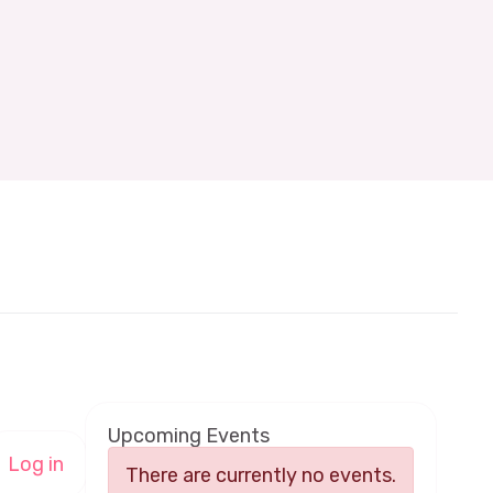
Upcoming Events
Log in
There are currently no events.