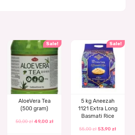
Sale!
Sale!
AloeVera Tea
5 kg Aneezah
(500 gram)
1121 Extra Long
Basmati Rice
50,00
zł
49,00
zł
55,00
zł
53,90
zł