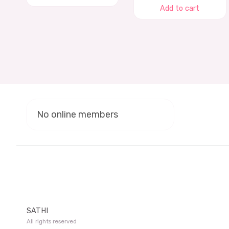
Add to cart
No online members
SATHI
All rights reserved