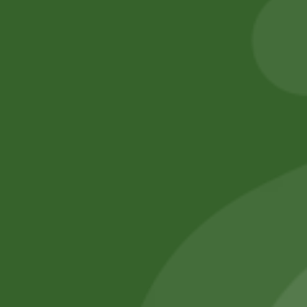
5,00
zł
4,90
zł
205,00
zł
200,90
zł
Add to cart
Add to cart
No online members
SATHI
All rights reserved