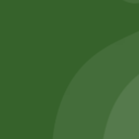
No online members
SATHI
All rights reserved
Upcoming
Events
Remember Me
There are
currently