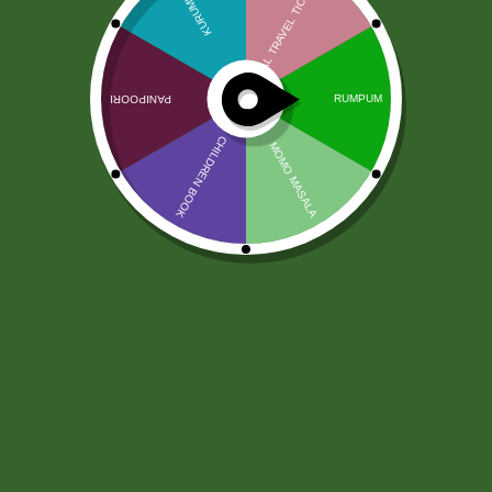
Jivaa Paneer