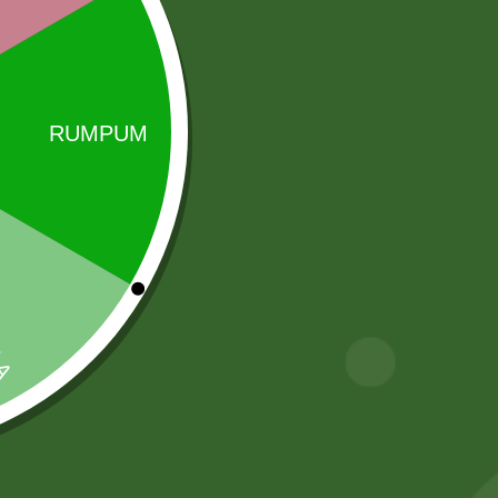
Sale!
Sale!