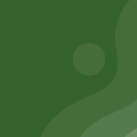
Rara instant
Baking soda 100
Noodles Box
gram
80,00
zł
78,40
zł
8,00
zł
7,84
zł
Add to cart
Add to cart