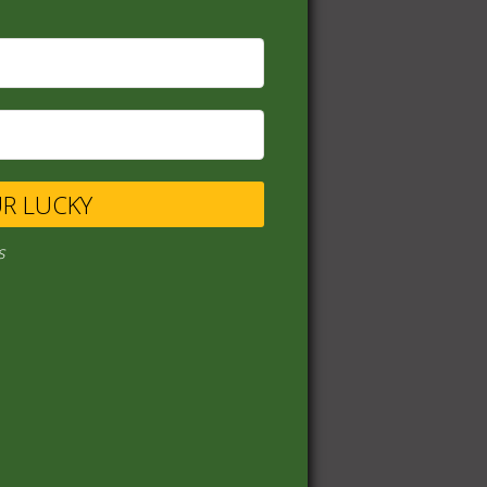
UR LUCKY
s