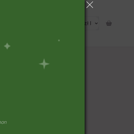
portunity
pon