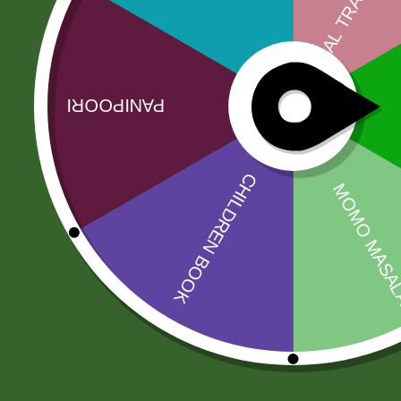
More Offers
Store Policies
Inquiries
No more offers for this product!
Related products
Sale!
Sale!