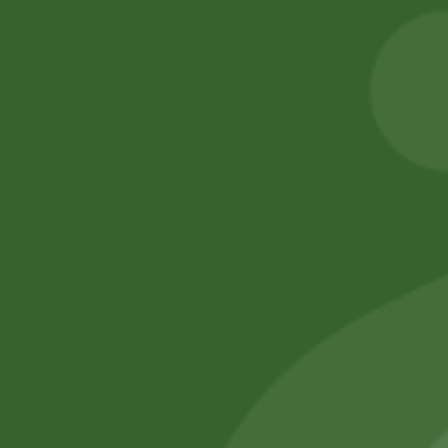
Cracker
Extra Long
Basmati Rice
5,00
zł
4,90
zł
55,00
zł
53,90
zł
Add to cart
Add to cart
No online members
SATHI
All rights reserved