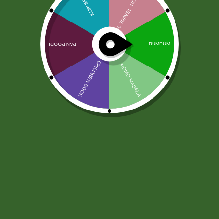
Kadzidełka Devika Flora Premium
250g
18,00
zł