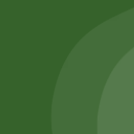
No online members
SATHI
All rights reserved
Upcoming
Events
Remember Me
There are
currently
Login
no events.
Register