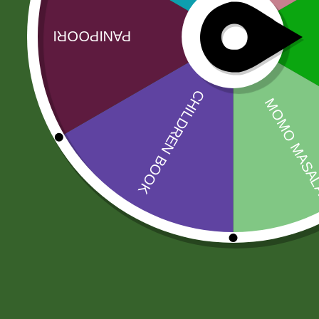
Related products
Sale!
Sale!
Baking soda 100
Aluminum
gram
momo Steamer
Set( medium)
8,00
zł
7,84
zł
205,00
zł
200,90
zł
Add to cart