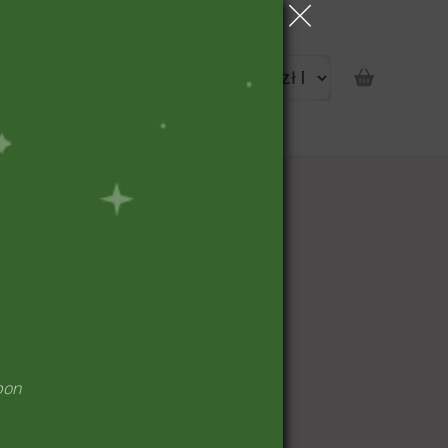
portunity
pon