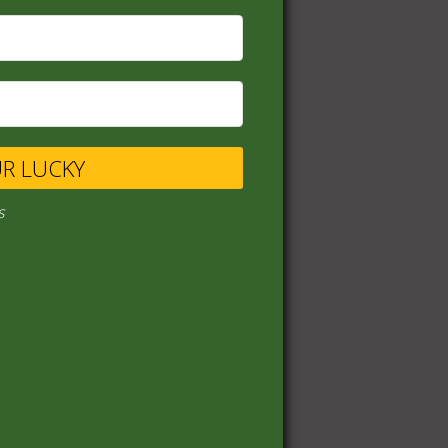
UR LUCKY
s