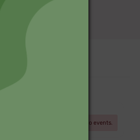
Upcoming Events
Log in
There are currently no events.