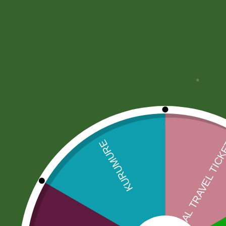
More Offers
Store Policies
Inquiries
No more offers for this product!