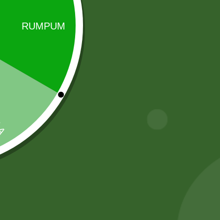
Sale!
Sale!
2 PM Noodles
2 Pm Korean
Per pic.
Ramen 5 pic
5,00
zł
4,90
zł
25,00
zł
24,50
zł
Add to cart
Add to cart