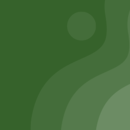
Remember Me
Login