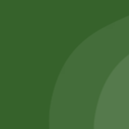
No online members
SATHI
All rights reserved
Upcoming
Events
Remember Me
There are
currently
Login
no events.