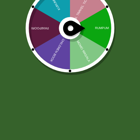
Kadzidełka Jivaa Chandan 15g
4,00
zł