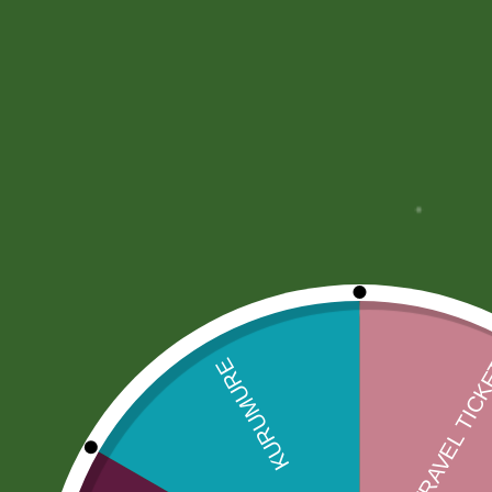
Description
More Offers
Store Policies
Description