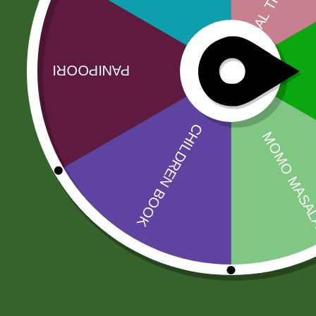
Founded in 1959 by Mr Suterwalla, TRS has become
strict quality standards and thorough cleani…
Related products
Sale!
Sale!
Rara instant
2 pm Kimchi Box
Noodles Box
120,00
zł
117,60
zł