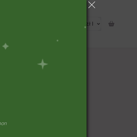
portunity
pon