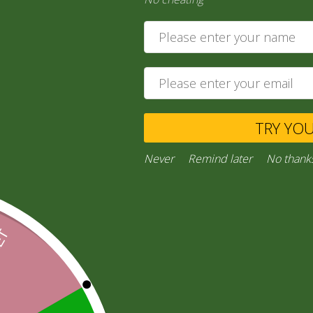
6,00
zł
Ask a Question
TRY YO
Category:
“General Products”
Facebook
Email
WhatsApp
Copy
Gmail
Viber
Share
Never
Remind later
No thank
Link
Inquiries