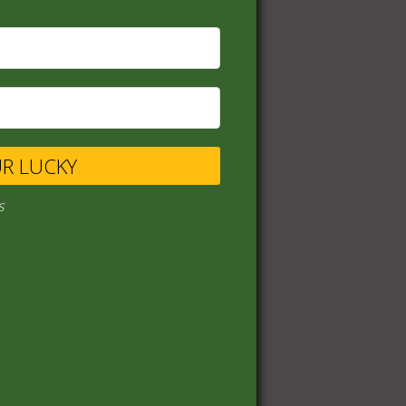
UR LUCKY
s