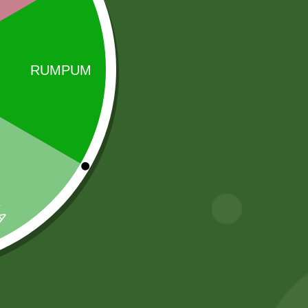
 a global leader in ethnic spices. Renowned for
Sale!
Sale!
2 pm Kimchi per
Aashirvaad
pic
Whole Wheat
Atta (5 kg)