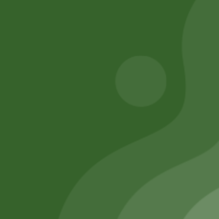
5,00
zł
4,90
zł
50,00
zł
49,00
zł
Add to cart
Add to cart