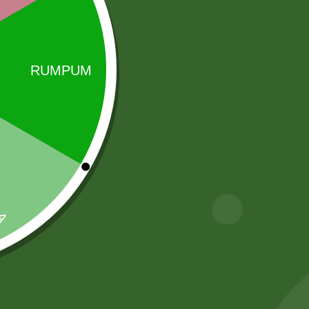
ong the most demanding customers and is widely
Sale!
Sale!
Aashirvaad
Aashirbad Aata
Whole Wheat
5 kg
Atta (5 kg)