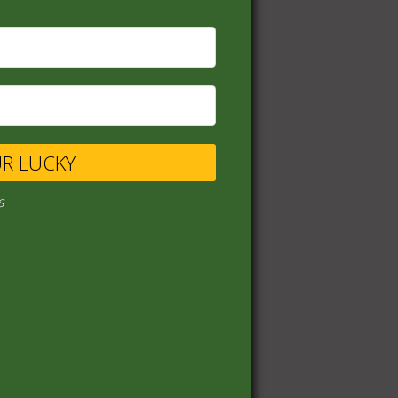
UR LUCKY
s