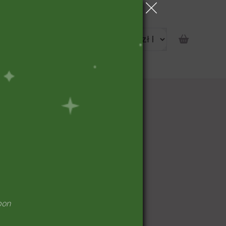
portunity
pon