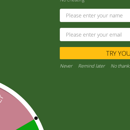
20,00
zł
Ask a Question
TRY YO
Categories:
“General Products”
,
RICE AND FLOURS
Facebook
Email
WhatsApp
Copy
Gmail
Viber
Share
Never
Remind later
No thank
Link
Inquiries