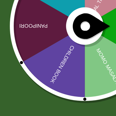
The food brand Ariya has gained recognition am
known in Sri Lanka. This brand has also won the…
Related products
Sale!
Sale!
Ajwain Seeds
2 Pm Korean
Ramen per pic.
8,00
zł
7,84
zł