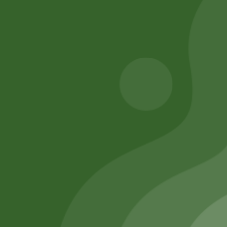
43,00
zł
42,14
zł
50,00
zł
49,00
zł
Add to cart
Add to cart