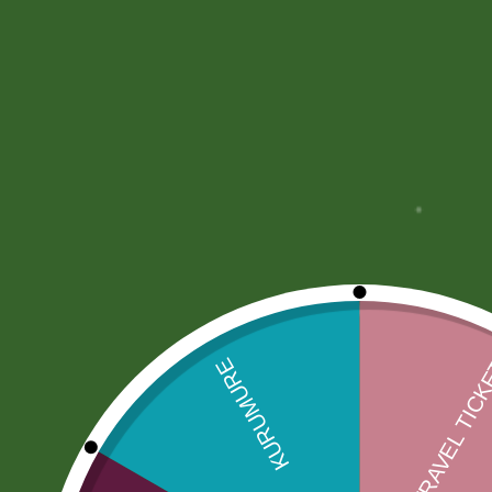
Description
More Offers
Store Policies
Description