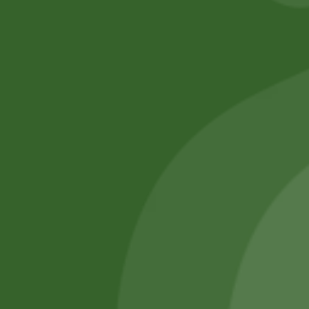
No online members
SATHI
All rights reserved
Upcoming
Events
Remember Me
There are
currently