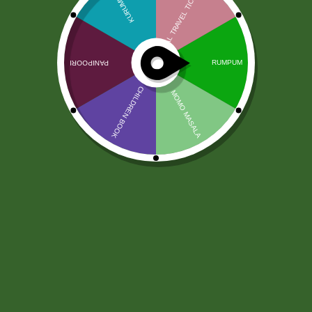
Kościół Haldiram Chana