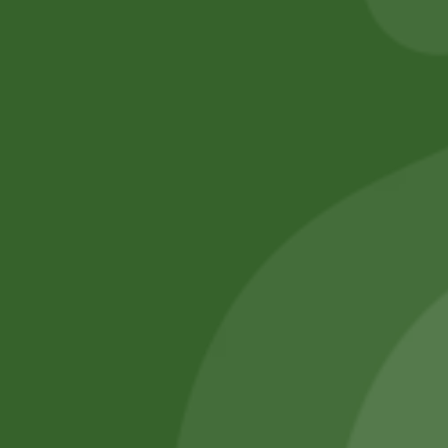
No online members
SATHI
All rights reserved
Upcoming
Events