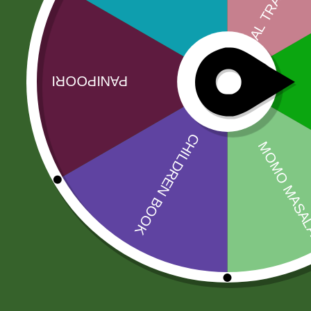
More Offers
Store Policies
Inquiries
No more offers for this product!
Related products
Sale!
Sale!
2 pm Kimchi per
2 pm Kimchi Box