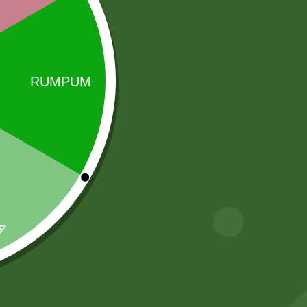
Sale!
Sale!
fortune kala
RICE BASMATI