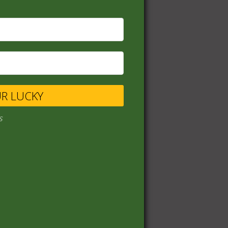
UR LUCKY
s