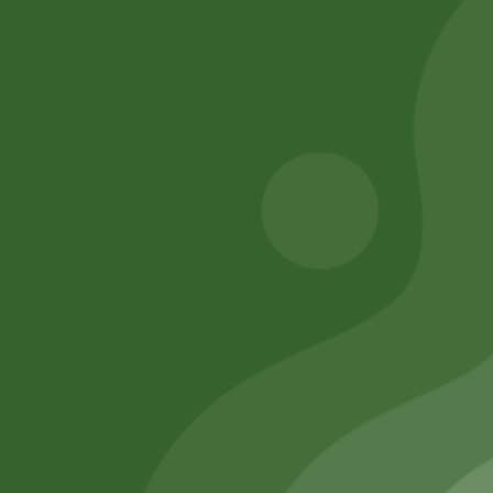
chana 1 kg
JEEVA 190
17,00
zł
16,66
zł
200,00
zł
196,00
zł
Add to cart
Add to cart