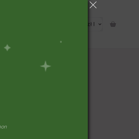
portunity
pon