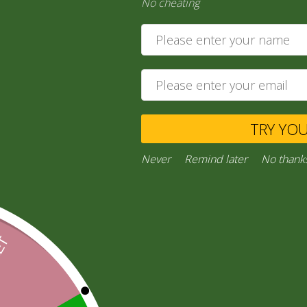
No cheating
6,00
zł
Ask a Question
Category:
“General Products”
TRY YO
Facebook
Email
WhatsApp
Copy
Gmail
Viber
Share
Link
Never
Remind later
No thank