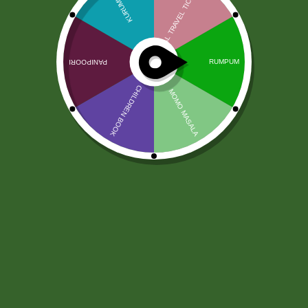
Masala Banana Chips