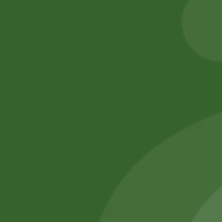
17,00
zł
16,66
zł
50,00
zł
49,00
zł
Add to cart
Add to cart
No online members
SATHI
All rights reserved