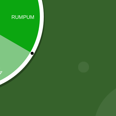
Sale!
Sale!
2 pm Kimchi per
AloeVera Tea
pic
(500 gram)
5,00
zł
4,90
zł
50,00
zł
49,00
zł