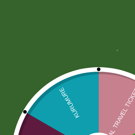
More Offers
Store Policies
Inquiries
No more offers for this product!