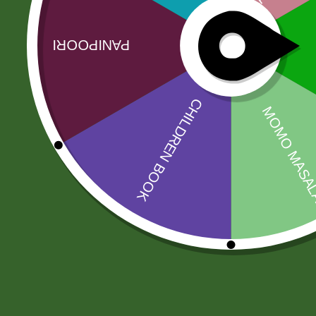
Related products
Sale!
Sale!
2pm Masala
RICE BASMATI
Munch Stix
JEEVA 190
5,00
zł
4,90
zł
200,00
zł
196,00
zł