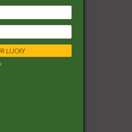
UR LUCKY
s