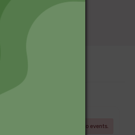
Upcoming Events
Log in
There are currently no events.