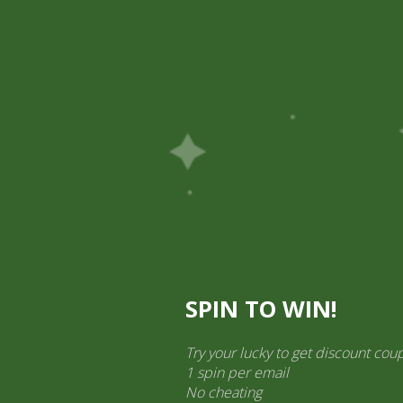
Pick Up
Shop
Easy Order
Partners
Op
ination Services
ct categories
al Products” (1,766)
×
SPIN TO WIN!
 Khatta Meetha
Try your lucky to get discount cou
1 spin per email
No cheating
Mieszanka Chhedas Namkeen