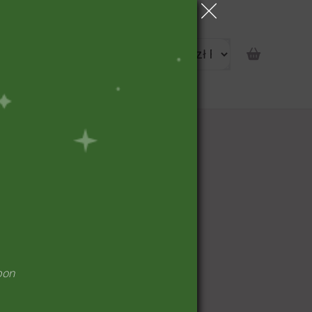
portunity
pon