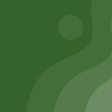
Add to cart
Add to cart
Remember Me
Login