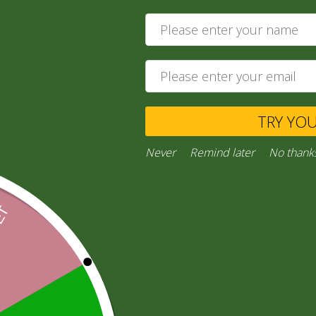
Khatta Meetha
28,00
zł
Ask a Question
TRY YO
Category:
“General Products”
Never
Remind later
No thank
Facebook
Email
WhatsApp
Copy
Gmail
Viber
Share
Link