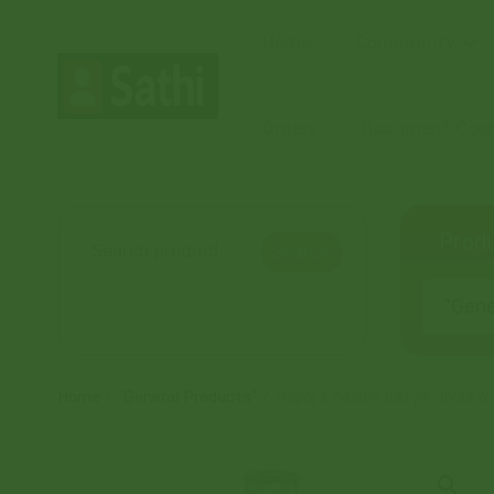
Home
Community
Orders
Document Coord
Produ
Search
“Gener
Home
/
“General Products”
/ Napój z nasion bazylii Jiva