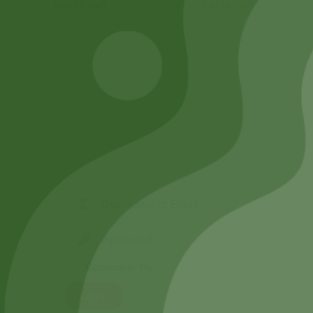
Add to cart
Add to cart
Remember Me
Login