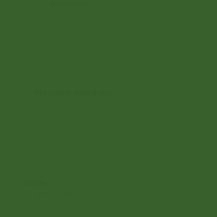
Add to cart
No online members
SATHI
All rights reserved