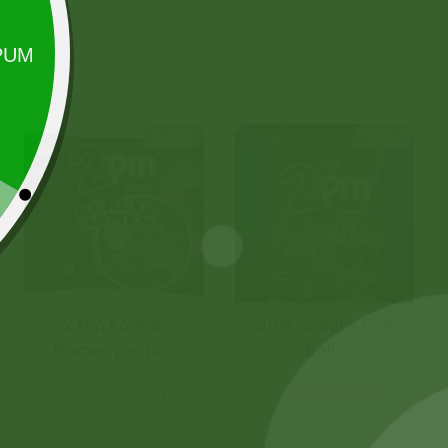
Sale!
Sale!
2 Pm Korean
2PM Snacks Fire
Ramen per pic.
Balls
6,00
zł
5,88
zł
5,00
zł
4,90
zł