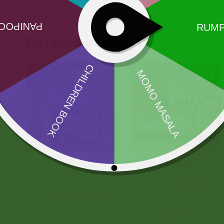
Related products
Sale!
Sale!
2 Pm Korean
2 pm Kimchi Box
Ramen 5 pic
120,00
zł
117,60
zł
25,00
zł
24,50
zł
Add to cart