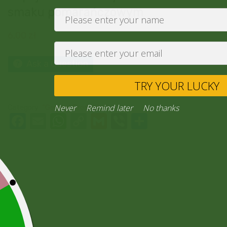
smaku pomarańczowym
6,00
zł
Ask a Question
TRY YO
Never
Remind later
No thank
Category:
“General Products”
Facebook
Email
WhatsApp
Copy
Gmail
Viber
Share
Link