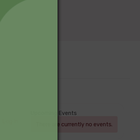
Upcoming Events
Log in
There are currently no events.