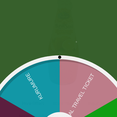
More Offers
Store Policies
Inquiries
No more offers for this product!