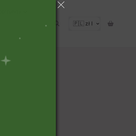
portunity
pon