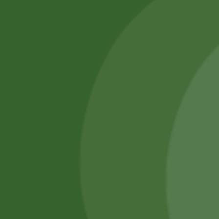
SATHI
All rights reserved
Upcoming
Events
Remember Me
There are
currently
Login
no events.
Register
Forgot Password