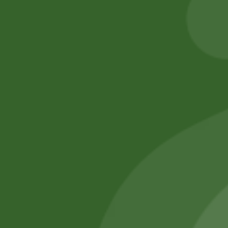
20,00
zł
19,60
zł
6,00
zł
5,88
zł
Add to cart
Add to cart
No online members
SATHI
All rights reserved