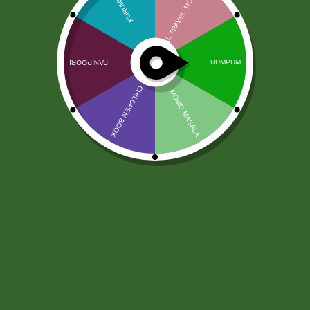
Nepali Satu