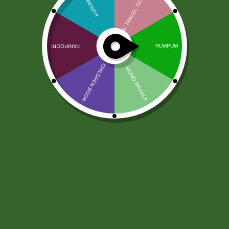
Nóż indyjski
12,00
zł
Ask a Question