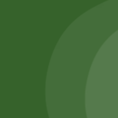
SATHI
All rights reserved
Upcoming
Events
Remember Me
There are
currently
Login
no events.
Register
Forgot Password