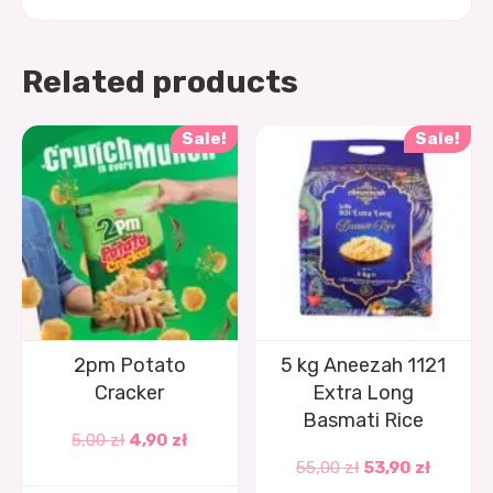
Related products
Sale!
Sale!
2pm Potato
5 kg Aneezah 1121
Cracker
Extra Long
Basmati Rice
5,00
zł
4,90
zł
55,00
zł
53,90
zł