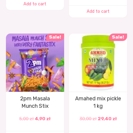
Add to cart
Add to cart
Sale!
Sale!
2pm Masala
Amahed mix pickle
Munch Stix
1 kg
5,00
zł
4,90
zł
30,00
zł
29,40
zł