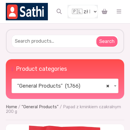
Search
Product categories
“General Products” (1,766)
×
Home
/
“General Products”
/ Papad z kminkiem czakralnym
200 g