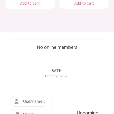
Add to cart
Add to cart
No online members
SATHI
All rights reserved
Upcoming