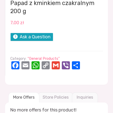
Papad z kminkiem czakralnym
200 g
7,00
zł
Ask a Question
Category:
“General Products”
Facebook
Email
WhatsApp
Copy
Gmail
Viber
Share
Link
More Offers
Store Policies
Inquiries
No more offers for this product!