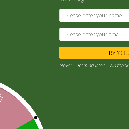
14,00
zł
Ask a Question
TRY YO
Category:
“General Products”
Facebook
Email
WhatsApp
Copy
Gmail
Viber
Share
Never
Remind later
No thank
Link