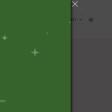
portunity
pon