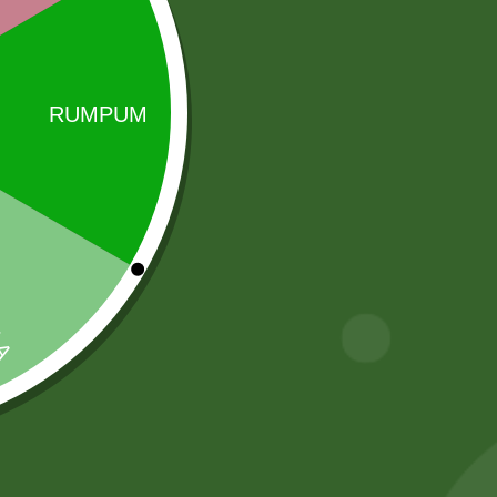
Sale!
Sale!
Rara instant
Aluminum
Noodles Box
Steamer momo
steamer Pot
80,00
zł
78,40
zł
INDUCTION
BASE ) S size