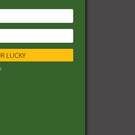
UR LUCKY
s