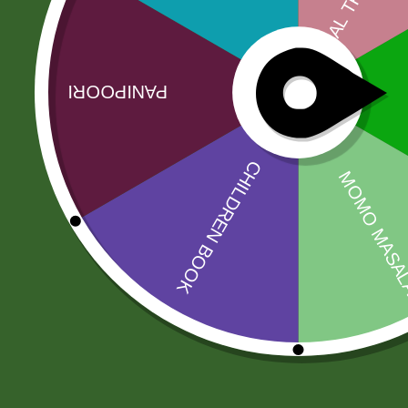
Related products
Sale!
Sale!
Amahed mix
Aashirbad Aata
pickle 1 kg
5 kg
30,00
zł
29,40
zł
43,00
zł
42,14
zł