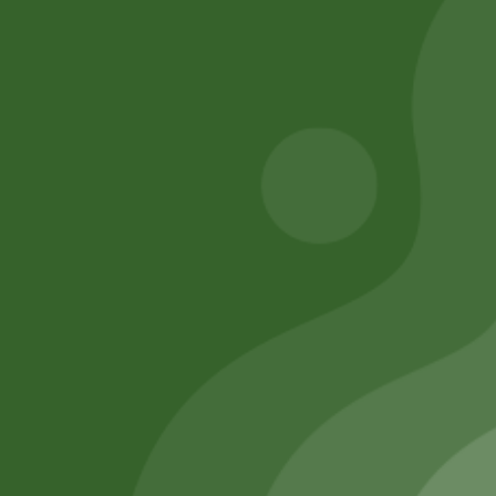
Add to cart
260,00
zł
254,80
zł
Add to cart