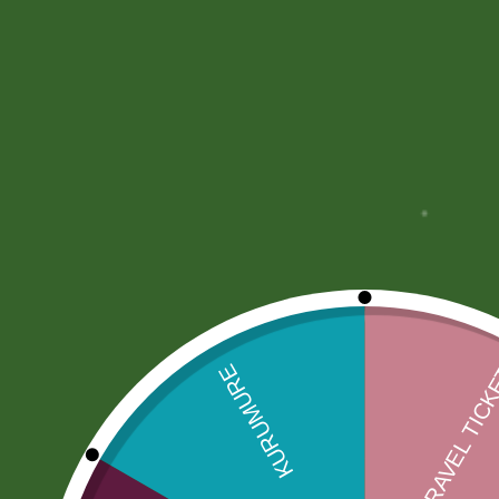
More Offers
Store Policies
Inquiries
No more offers for this product!