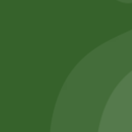
No online members
SATHI
All rights reserved
Upcoming
Events
Remember Me
There are
currently