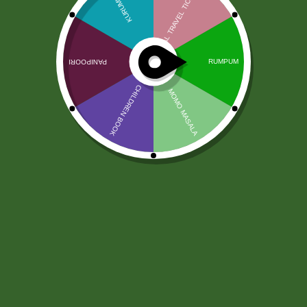
Pasta Jivaa Tandoori