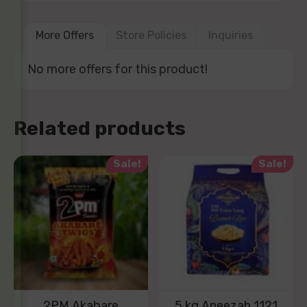
More Offers
Store Policies
Inquiries
No more offers for this product!
Related products
Sale!
Sale!
2PM Akabare
5 kg Aneezah 1121