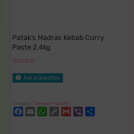
Patak’s Madras Kebab Curry
Paste 2.4kg
100,00
zł
Ask a Question
Category:
“General Products”
Facebook
Email
WhatsApp
Copy
Gmail
Viber
Share
Link