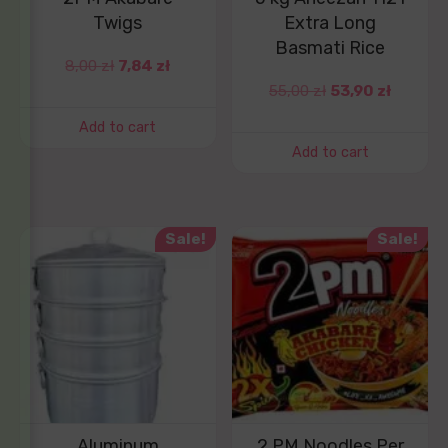
Twigs
Extra Long
Basmati Rice
8,00
zł
7,84
zł
55,00
zł
53,90
zł
Add to cart
Add to cart
Sale!
Sale!
Aluminum
2 PM Noodles Per