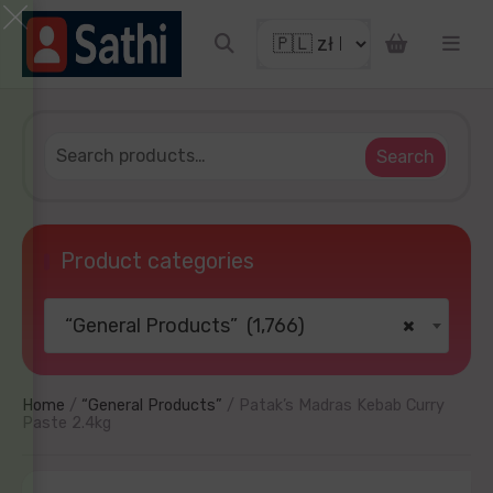
WIN!
ucky to get discount coupon
 email
ng
Search
Product categories
“General Products” (1,766)
×
TRY YOUR LUCKY
mind later
No thanks
Home
/
“General Products”
/ Patak’s Madras Kebab Curry
Paste 2.4kg