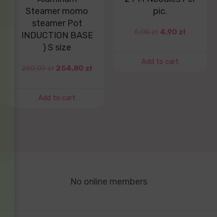
Steamer momo
pic.
steamer Pot
5,00
zł
4,90
zł
INDUCTION BASE
) S size
Add to cart
260,00
zł
254,80
zł
Add to cart
No online members