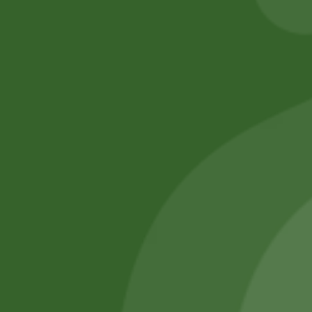
No online members
SATHI
All rights reserved
Upcoming
Events