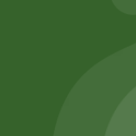
No online members
SATHI
All rights reserved
Upcoming
Events