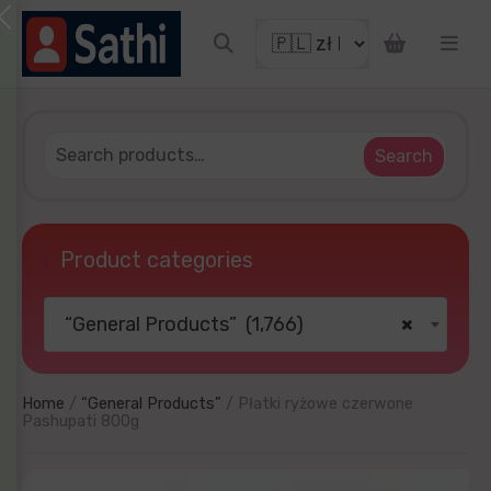
IN!
cky to get discount coupon
email
g
Search
Product categories
“General Products” (1,766)
×
TRY YOUR LUCKY
nd later
No thanks
Home
/
“General Products”
/ Płatki ryżowe czerwone
Pashupati 800g