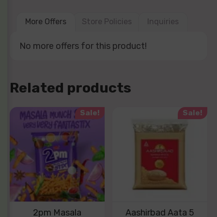
More Offers
Store Policies
Inquiries
No more offers for this product!
Related products
Sale!
Sale!
2pm Masala
Aashirbad Aata 5