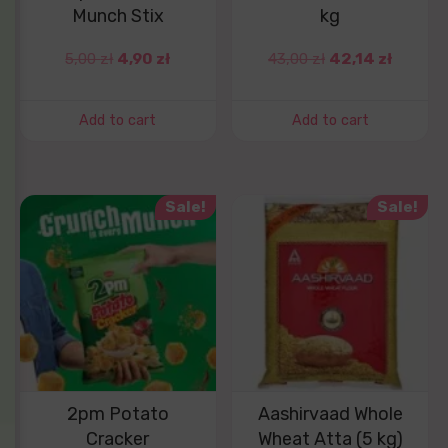
Munch Stix
kg
5,00
zł
4,90
zł
43,00
zł
42,14
zł
Add to cart
Add to cart
Sale!
Sale!
2pm Potato
Aashirvaad Whole
Cracker
Wheat Atta (5 kg)