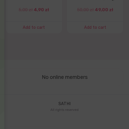
5,00
zł
4,90
zł
50,00
zł
49,00
zł
Add to cart
Add to cart
No online members
SATHI
All rights reserved