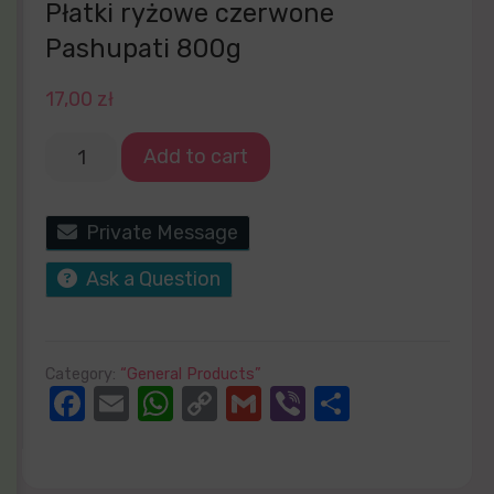
Płatki ryżowe czerwone
Pashupati 800g
17,00
zł
Add to cart
Private Message
Ask a Question
Category:
“General Products”
Facebook
Email
WhatsApp
Copy
Gmail
Viber
Share
Link