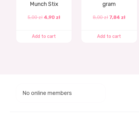
Munch Stix
gram
5,00
zł
4,90
zł
8,00
zł
7,84
zł
Add to cart
Add to cart
No online members