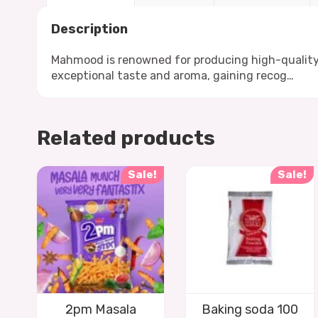
Description
Mahmood is renowned for producing high-quality ba
exceptional taste and aroma, gaining recog…
Related products
Sale!
Sale!
2pm Masala
Baking soda 100