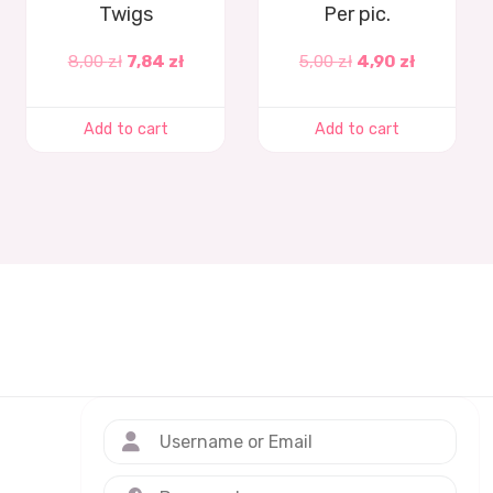
Twigs
Per pic.
8,00
zł
7,84
zł
5,00
zł
4,90
zł
Add to cart
Add to cart