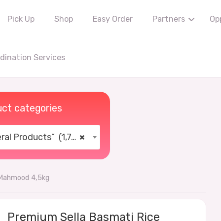
Pick Up
Shop
Easy Order
Partners
Op
ination Services
ct categories
al Products” (1,766)
×
 Mahmood 4,5kg
Premium Sella Basmati Rice