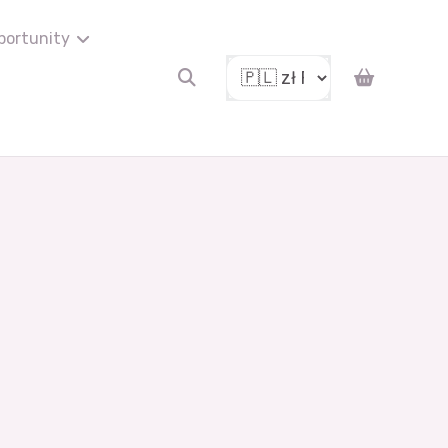
portunity