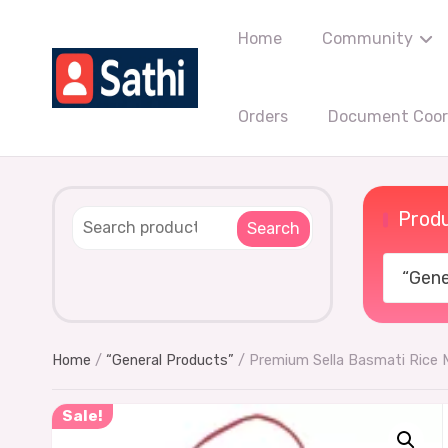
Home
Community
Orders
Document Coord
Produ
Search
“Gener
Home
/
“General Products”
/ Premium Sella Basmati Rice
Sale!