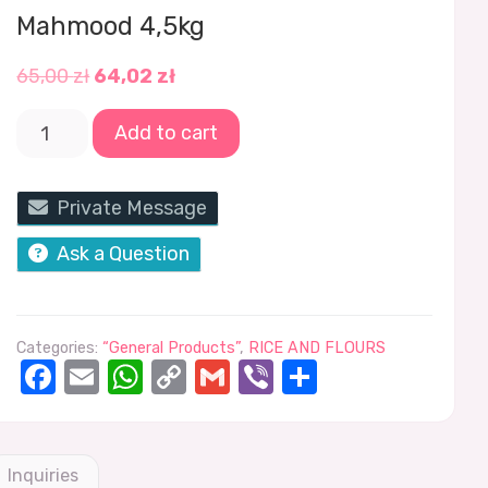
Mahmood 4,5kg
65,00
zł
64,02
zł
Add to cart
Private Message
Ask a Question
Categories:
“General Products”
,
RICE AND FLOURS
Facebook
Email
WhatsApp
Copy
Gmail
Viber
Share
Link
Inquiries