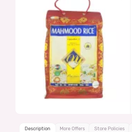
Description
More Offers
Store Policies