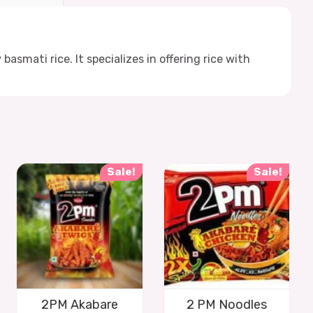
smati rice. It specializes in offering rice with
Sale!
Sale!
2PM Akabare
2 PM Noodles