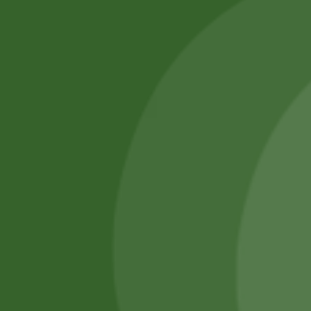
No online members
SATHI
All rights reserved
Upcoming
Events
Remember Me
There are
currently
Login
no events.
Register
Forgot Password