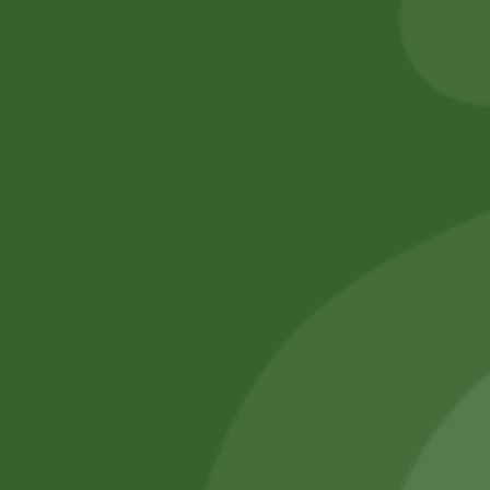
Add to cart
Add to cart
No online members
SATHI
All rights reserved