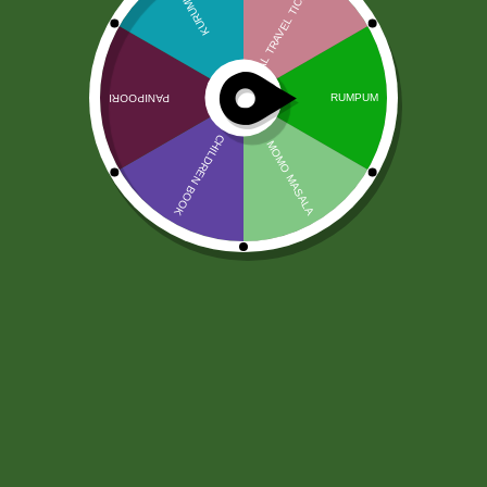
Pure veg Almond Oil