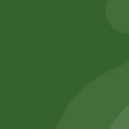
25,00
zł
24,50
zł
30,00
zł
29,40
zł
Add to cart
Add to cart
No online members
SATHI
All rights reserved