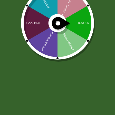
Red Label Tea 500 gram