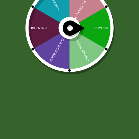
Riyo Sag per mutha