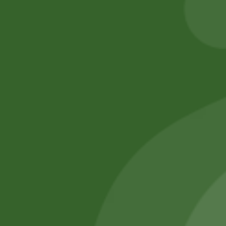
Add to cart
Add to cart
No online members
SATHI
All rights reserved