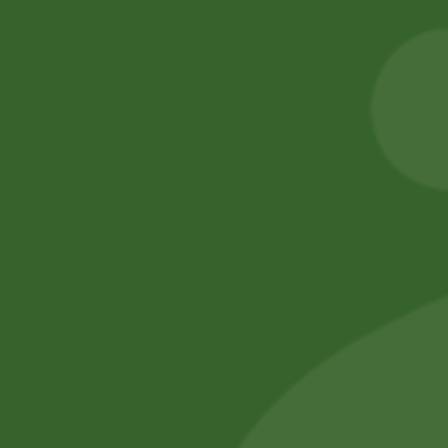
2PM Snacks Fire
5 kg Aneezah 1121
Balls
Extra Long
Basmati Rice
5,00
zł
4,90
zł
55,00
zł
53,90
zł
Add to cart
Add to cart
No online members
SATHI