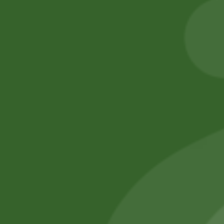
) S size
Add to cart
260,00
zł
254,80
zł
Add to cart
No online members
SATHI
All rights reserved