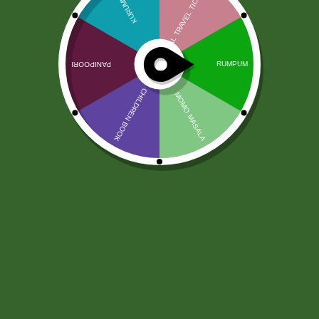
Ruchi Chanachur Premium Mix