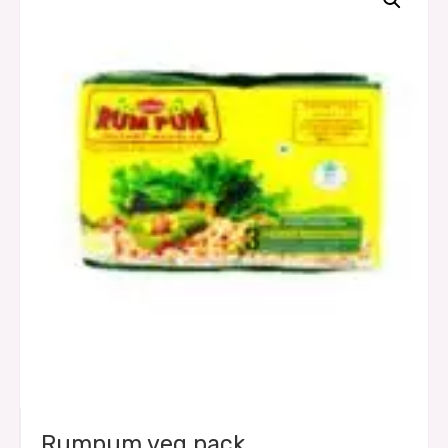
Rumpum veg pack