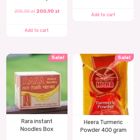
205,00
zł
200,90
zł
Add to cart
Add to cart
Sale!
Sale!
Rara instant
Heera Turmeric
Noodles Box
Powder 400 gram