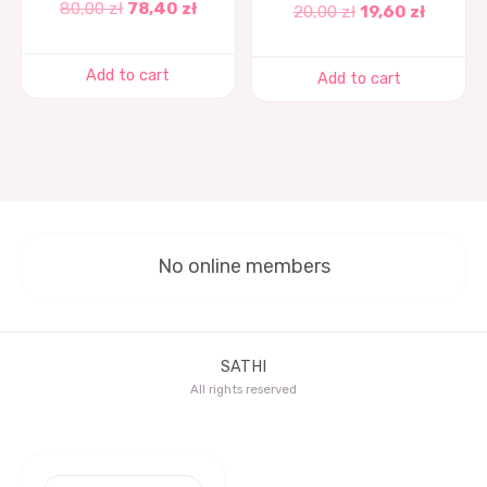
80,00
zł
78,40
zł
20,00
zł
19,60
zł
Add to cart
Add to cart
No online members
SATHI
All rights reserved