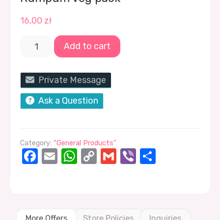
16,00
zł
Add to cart
Private Message
Ask a Question
Category:
“General Products”
Facebook
Email
WhatsApp
Copy
Gmail
Viber
Share
Link
More Offers
Store Policies
Inquiries