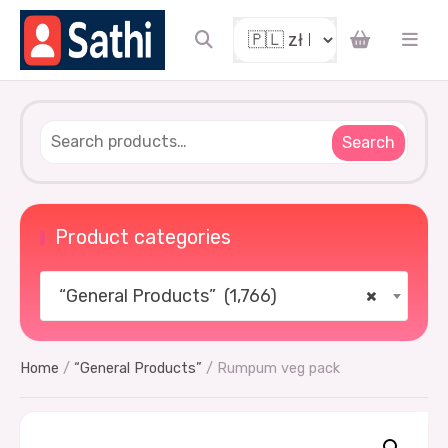
Search
Product categories
“General Products” (1,766)
×
Home
/
“General Products”
/ Rumpum veg pack