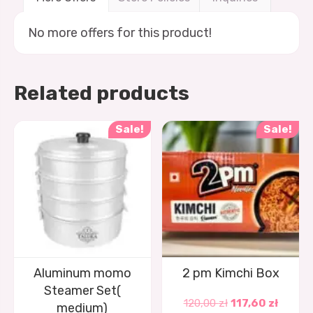
No more offers for this product!
Related products
Sale!
Sale!
Aluminum momo
2 pm Kimchi Box
Steamer Set(
120,00
zł
117,60
zł
medium)