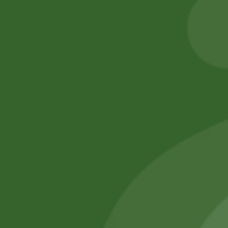
8,00
zł
7,84
zł
5,00
zł
4,90
zł
Add to cart
Add to cart
No online members
SATHI
All rights reserved