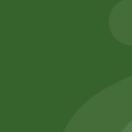
Cracker
gram)
5,00
zł
4,90
zł
50,00
zł
49,00
zł
Add to cart
Add to cart
No online members
SATHI
All rights reserved