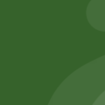
8,00
zł
7,84
zł
5,00
zł
4,90
zł
Add to cart
Add to cart
No online members
SATHI
All rights reserved